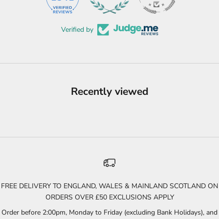
Verified by
Recently viewed
FREE DELIVERY TO ENGLAND, WALES & MAINLAND SCOTLAND ON
ORDERS OVER £50 EXCLUSIONS APPLY
Order before 2:00pm, Monday to Friday (excluding Bank Holidays), and