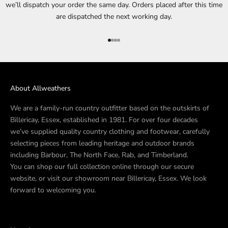
we’ll dispatch your order the same day. Orders placed after this time
are dispatched the next working day.
Go to item 1
Go to item 2
Go to item 3
Go to item 4
About Allweathers
We are a family-run country outfitter based on the outskirts of
Billericay, Essex, established in 1981. For over four decades
we’ve supplied quality country clothing and footwear, carefully
selecting pieces from leading heritage and outdoor brands
including Barbour, The North Face, Rab, and Timberland.
You can shop our full collection online through our secure
website, or visit our showroom near Billericay, Essex. We look
forward to welcoming you.