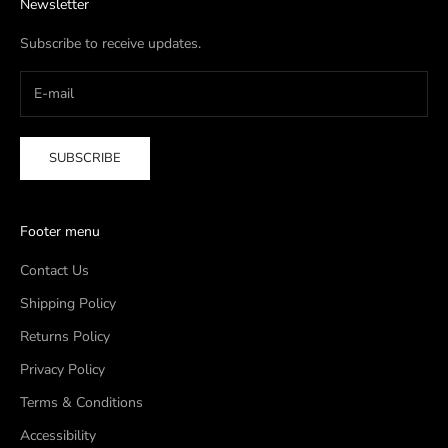
Newsletter
Subscribe to receive updates.
SUBSCRIBE
Footer menu
Contact Us
Shipping Policy
Returns Policy
Privacy Policy
Terms & Conditions
Accessibility