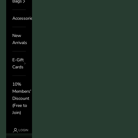
Bags
Accessories
New
Arrivals
E-Gift
Cards
10%
Members'
Discount
(Free to
Join)
LOGIN