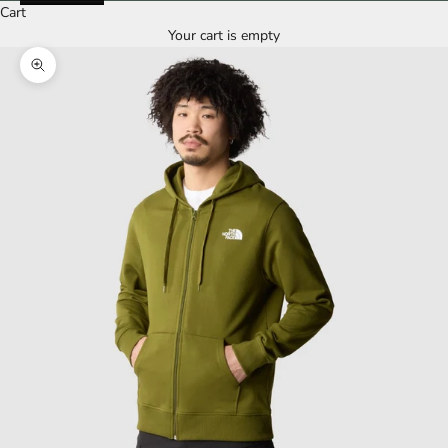
Cart
Your cart is empty
Zoom picture