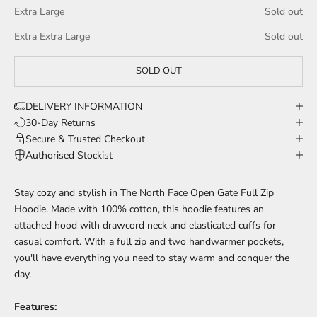
Extra Large
Sold out
Extra Extra Large
Sold out
SOLD OUT
DELIVERY INFORMATION
30-Day Returns
Secure & Trusted Checkout
Authorised Stockist
Stay cozy and stylish in The North Face Open Gate Full Zip
Hoodie. Made with 100% cotton, this hoodie features an
attached hood with drawcord neck and elasticated cuffs for
casual comfort. With a full zip and two handwarmer pockets,
you'll have everything you need to stay warm and conquer the
day.
Features: