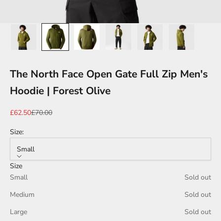
The North Face Open Gate Full Zip Men's
Hoodie | Forest Olive
Sale price
Regular price
£62.50
£70.00
Size:
Small
Size
Small
Sold out
Medium
Sold out
Large
Sold out