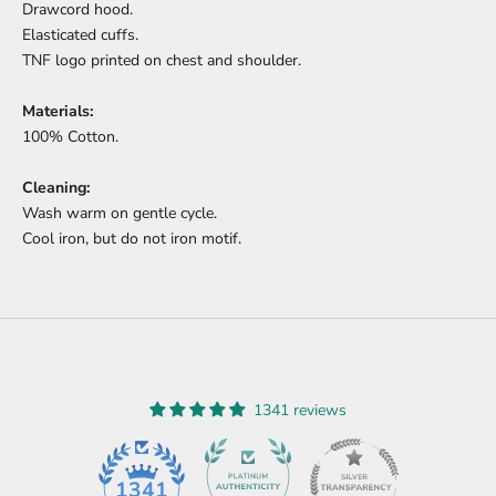
Drawcord hood.
Elasticated cuffs.
TNF logo printed on chest and shoulder.
Materials:
100% Cotton.
Cleaning:
Wash warm on gentle cycle.
Cool iron, but do not iron motif.
1341 reviews
45
1341