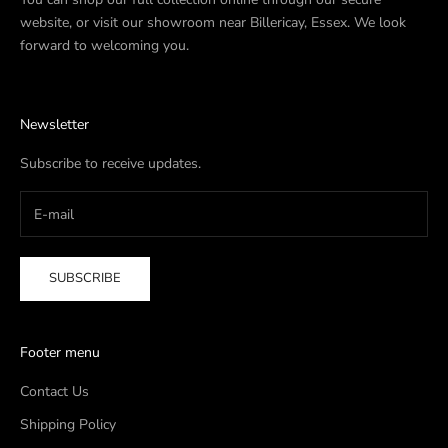
website, or visit our showroom near Billericay, Essex. We look
forward to welcoming you.
Newsletter
Subscribe to receive updates.
SUBSCRIBE
Footer menu
Contact Us
Shipping Policy