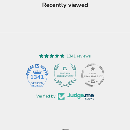
Recently viewed
1341 reviews
45
1341
Verified by