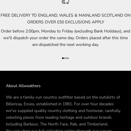
FREE DELIVERY TO ENGLAND, WALES & MAINLAND SCOTLAND ON
ORDERS OVER £50 EXCLUSIONS APPLY
Order before 2:00pm, Monday to Friday (excluding Bank Holidays), and
we’ll dispatch your order the same day. Orders placed after this time
are dispatched the next working day.
Go to item 1
Go to item 2
Go to item 3
Go to item 4
About Allweathers
We are a family-run country outfitter based on the outskirts of
Billericay, Essex, established in 1981. For over four decades
we’ve supplied quality country clothing and footwear, carefully
selecting pieces from leading heritage and outdoor brands
including Barbour, The North Face, Rab, and Timberland.
You can shop our full collection online through our secure