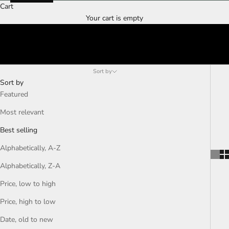
Cart
Your cart is empty
Sort by
Sort by
Featured
Most relevant
Best selling
Alphabetically, A-Z
Alphabetically, Z-A
Price, low to high
Price, high to low
Date, old to new