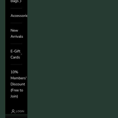
Bags
Accessories
New
Arrivals
E-Gift
Cards
10%
Members'
Discount
(Free to
Join)
LOGIN