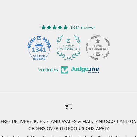
1341 reviews
45
1341
Verified by
FREE DELIVERY TO ENGLAND, WALES & MAINLAND SCOTLAND ON
ORDERS OVER £50 EXCLUSIONS APPLY