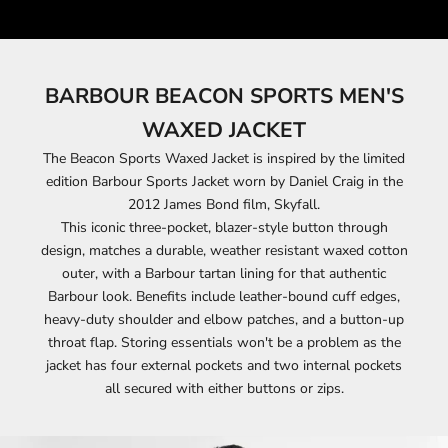
BARBOUR BEACON SPORTS MEN'S
WAXED JACKET
The Beacon Sports Waxed Jacket is inspired by the limited
edition Barbour Sports Jacket worn by Daniel Craig in the
2012 James Bond film, Skyfall.
This iconic three-pocket, blazer-style button through
design, matches a durable, weather resistant waxed cotton
outer, with a Barbour tartan lining for that authentic
Barbour look. Benefits include leather-bound cuff edges,
heavy-duty shoulder and elbow patches, and a button-up
throat flap. Storing essentials won't be a problem as the
jacket has four external pockets and two internal pockets
all secured with either buttons or zips.