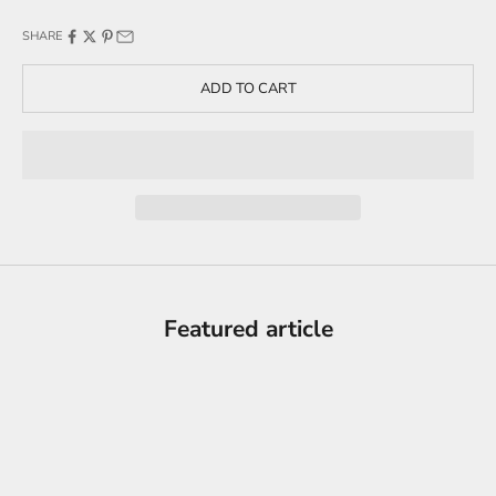
SHARE
ADD TO CART
Featured article