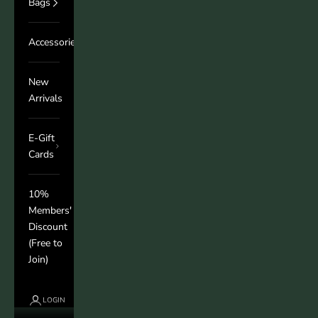
Bags
Accessories
New
Arrivals
E-Gift
Cards
10%
Members'
Discount
(Free to
Join)
LOGIN