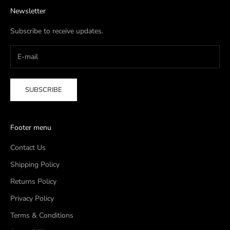
Newsletter
Subscribe to receive updates.
SUBSCRIBE
Footer menu
Contact Us
Shipping Policy
Returns Policy
Privacy Policy
Terms & Conditions