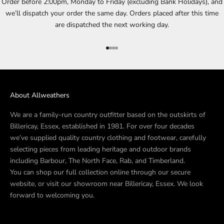
Order before 2:00pm, Monday to Friday (excluding Bank Holidays), and
we’ll dispatch your order the same day. Orders placed after this time
are dispatched the next working day.
Go to item 1
Go to item 2
Go to item 3
Go to item 4
About Allweathers
We are a family-run country outfitter based on the outskirts of
Billericay, Essex, established in 1981. For over four decades
we’ve supplied quality country clothing and footwear, carefully
selecting pieces from leading heritage and outdoor brands
including Barbour, The North Face, Rab, and Timberland.
You can shop our full collection online through our secure
website, or visit our showroom near Billericay, Essex. We look
forward to welcoming you.