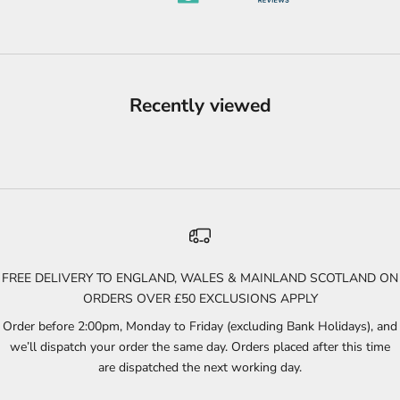
Recently viewed
FREE DELIVERY TO ENGLAND, WALES & MAINLAND SCOTLAND ON
ORDERS OVER £50 EXCLUSIONS APPLY
Order before 2:00pm, Monday to Friday (excluding Bank Holidays), and
we’ll dispatch your order the same day. Orders placed after this time
are dispatched the next working day.