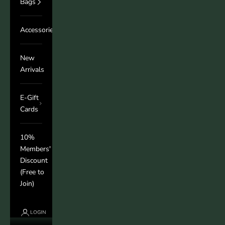
Bags
Accessories
New
Arrivals
E-Gift
Cards
10%
Members'
Discount
(Free to
Join)
LOGIN