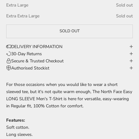
Extra Large
Sold out
Extra Extra Large
Sold out
SOLD OUT
DELIVERY INFORMATION
30-Day Returns
Secure & Trusted Checkout
Authorised Stockist
For those occasions when you would like to wear a short
sleeved tee, but it's not quite warm enough, The North Face Easy
LONG SLEEVE Men's T-Shirt is here for versatile, easy-wearing
in Regular fit, 100% Cotton for comfort.
Features:
Soft cotton.
Long sleeves.