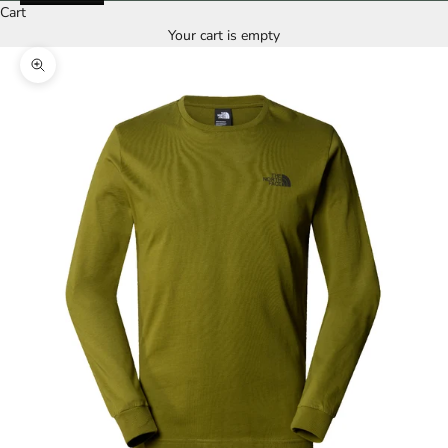
Cart
Your cart is empty
Zoom picture