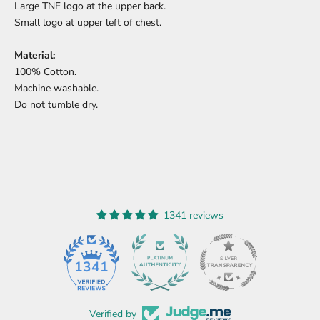
Large TNF logo at the upper back.
Small logo at upper left of chest.
Material:
100% Cotton.
Machine washable.
Do not tumble dry.
1341 reviews
45
1341
Verified by