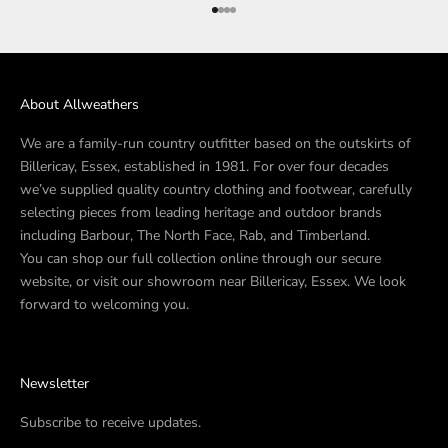
Go to item 1
Go to item 2
Go to item 3
Go to item 4
About Allweathers
We are a family-run country outfitter based on the outskirts of
Billericay, Essex, established in 1981. For over four decades
we’ve supplied quality country clothing and footwear, carefully
selecting pieces from leading heritage and outdoor brands
including Barbour, The North Face, Rab, and Timberland.
You can shop our full collection online through our secure
website, or visit our showroom near Billericay, Essex. We look
forward to welcoming you.
Newsletter
Subscribe to receive updates.