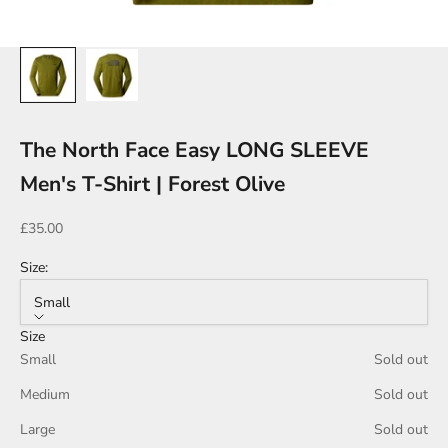
The North Face Easy LONG SLEEVE
Men's T-Shirt | Forest Olive
Sale price
£35.00
Size:
Small
Size
Small
Sold out
Medium
Sold out
Large
Sold out