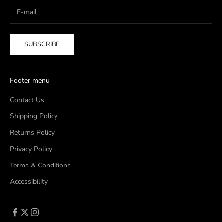
SUBSCRIBE
Footer menu
Contact Us
Shipping Policy
Returns Policy
Privacy Policy
Terms & Conditions
Accessibility