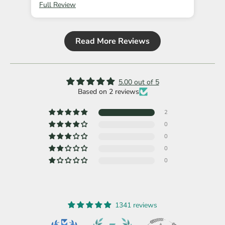
Full Review
Ful
Read More Reviews
5.00 out of 5
Based on 2 reviews
2
0
0
0
0
1341 reviews