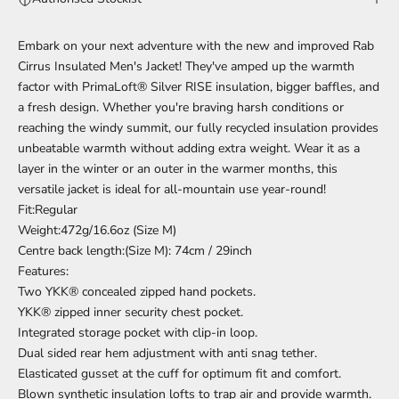
Embark on your next adventure with the new and improved Rab
Cirrus Insulated Men's Jacket! They've amped up the warmth
factor with PrimaLoft® Silver RISE insulation, bigger baffles, and
a fresh design. Whether you're braving harsh conditions or
reaching the windy summit, our fully recycled insulation provides
unbeatable warmth without adding extra weight. Wear it as a
layer in the winter or an outer in the warmer months, this
versatile jacket is ideal for all-mountain use year-round!
Fit:Regular
Weight:472g/16.6oz (Size M)
Centre back length:(Size M): 74cm / 29inch
Features:
Two YKK® concealed zipped hand pockets.
YKK® zipped inner security chest pocket.
Integrated storage pocket with clip-in loop.
Dual sided rear hem adjustment with anti snag tether.
Elasticated gusset at the cuff for optimum fit and comfort.
Blown synthetic insulation lofts to trap air and provide warmth.