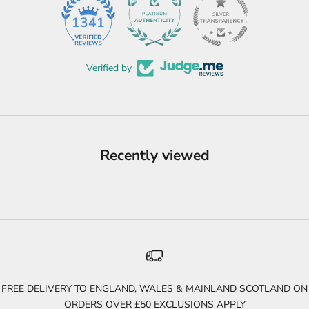
45
1341
Verified by
Recently viewed
FREE DELIVERY TO ENGLAND, WALES & MAINLAND SCOTLAND ON
ORDERS OVER £50 EXCLUSIONS APPLY