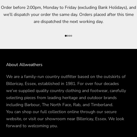
Order before 2:00pm, Monday to Friday (excluding Bank Holidays), and
we’ll dispatch your order the same day. Orders placed after this time
are dispatched the next working day.
Go to item 1
Go to item 2
Go to item 3
Go to item 4
About Allweathers
We are a family-run country outfitter based on the outskirts of
Billericay, Essex, established in 1981. For over four decades
we’ve supplied quality country clothing and footwear, carefully
selecting pieces from leading heritage and outdoor brands
including Barbour, The North Face, Rab, and Timberland.
You can shop our full collection online through our secure
website, or visit our showroom near Billericay, Essex. We look
forward to welcoming you.