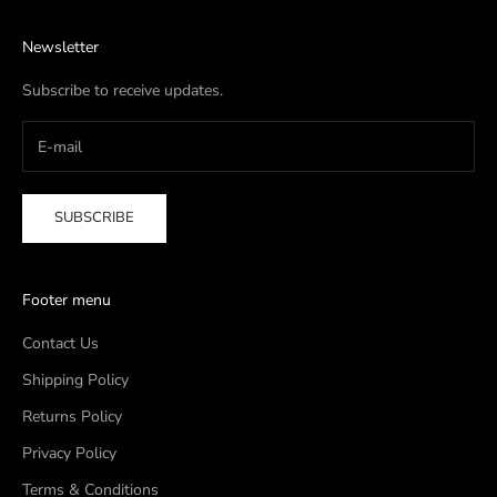
Newsletter
Subscribe to receive updates.
SUBSCRIBE
Footer menu
Contact Us
Shipping Policy
Returns Policy
Privacy Policy
Terms & Conditions