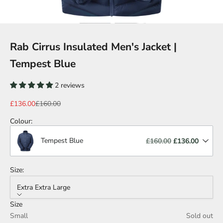
Rab Cirrus Insulated Men's Jacket |
Tempest Blue
2 reviews
Sale price
Regular price
£136.00
£160.00
Colour
:
Tempest Blue
£160.00
£136.00
Size:
Extra Extra Large
Size
Small
Sold out