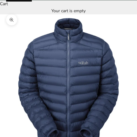
Cart
Your cart is empty
Zoom picture