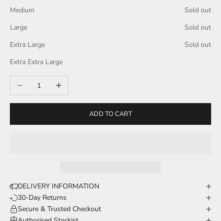
Medium
Sold out
Large
Sold out
Extra Large
Sold out
Extra Extra Large
Decrease quantity
Increase quantity
ADD TO CART
DELIVERY INFORMATION
30-Day Returns
Secure & Trusted Checkout
Authorised Stockist