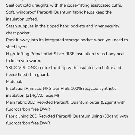
Seal out cold draughts with the close-fitting elasticated cuffs.
Soft, windproof Pertex® Quantum fabric helps keep the
insulation lofted.
Stash supplies in the zipped hand pockets and inner security
chest pocket.
Pack it away into its integrated storage pocket when you need to
shed layers.
High-lofting PrimaLoft® Silver RISE insulation traps body heat
to keep you warm.
YKK® VISLON® centre front zip with insulated zip baffle and
fleece lined chin guard.
Material:
Insulation:PrimaLoft® Silver RISE 100% recycled synthetic
insulation (214g/7.5, Size M)
Main fabric:30D Recycled Pertex® Quantum outer (52gsm) with
fluorocarbon free DWR
Fabric lining:20D Recycled Pertex® Quantum lining (38gsm) with
fluorocarbon free DWR