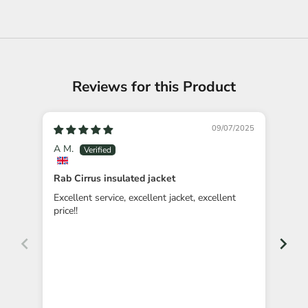
Reviews for this Product
09/07/2025
A M.
NK
Rab Cirrus insulated jacket
Gre
Excellent service, excellent jacket, excellent
Orde
price!!
as p
foun
Con
imm
deli
service, a great price 
happ