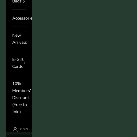
Bags
Accessories
New
Arrivals
E-Gift
Cards
10%
Members'
Discount
(Free to
Join)
LOGIN