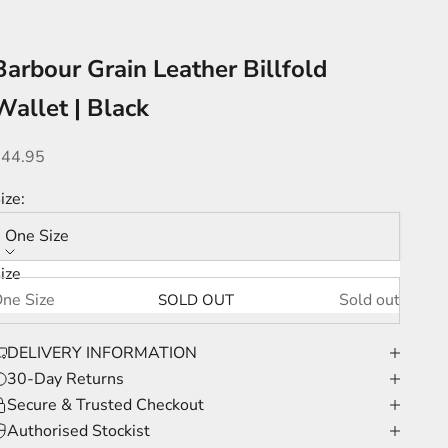
Barbour Grain Leather Billfold
Wallet | Black
ale price
£44.95
ize:
One Size
ize
ne Size
Sold out
SOLD OUT
DELIVERY INFORMATION
30-Day Returns
Secure & Trusted Checkout
Authorised Stockist