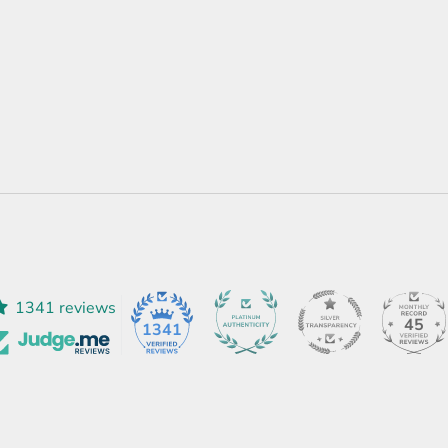
1341 reviews
45
1341