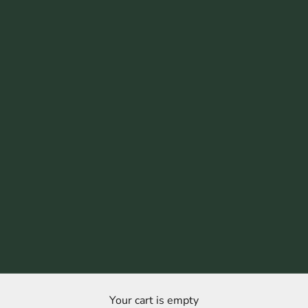
Your cart is empty