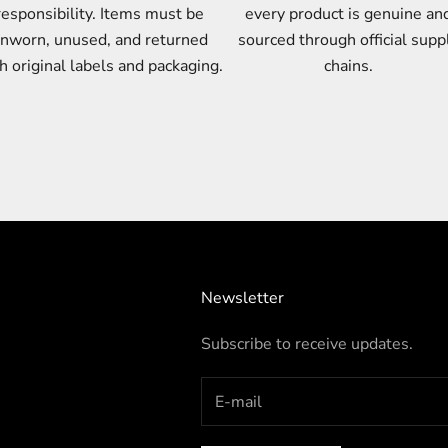
responsibility. Items must be
every product is genuine an
nworn, unused, and returned
sourced through official supp
h original labels and packaging.
chains.
Newsletter
Subscribe to receive updates.