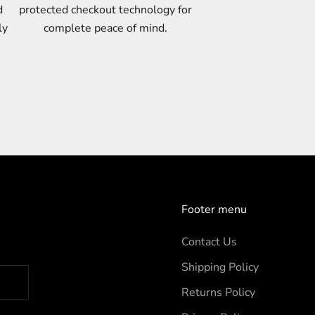
d
protected checkout technology for
ly
complete peace of mind.
Footer menu
Contact Us
Shipping Policy
Returns Policy