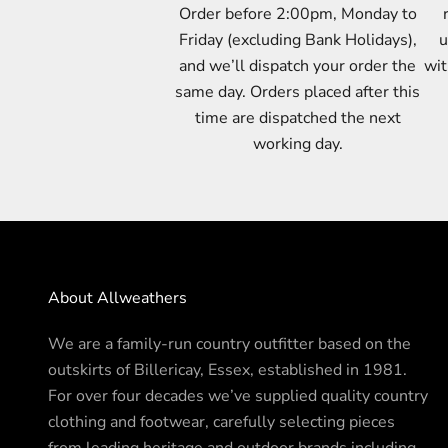
Order before 2:00pm, Monday to
Friday (excluding Bank Holidays),
u
and we’ll dispatch your order the
wit
same day. Orders placed after this
time are dispatched the next
working day.
About Allweathers
We are a family-run country outfitter based on the
outskirts of Billericay, Essex, established in 1981.
For over four decades we’ve supplied quality country
clothing and footwear, carefully selecting pieces