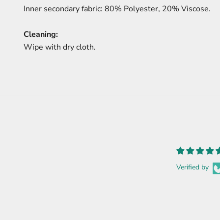
Inner secondary fabric: 80% Polyester, 20% Viscose.
Cleaning:
Wipe with dry cloth.
Verified by