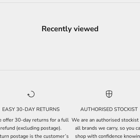
Recently viewed
EASY 30-DAY RETURNS
AUTHORISED STOCKIST
offer 30-day returns for a full
We are an authorised stockist 
refund (excluding postage).
all brands we carry, so you c
turn postage is the customer’s
shop with confidence knowi