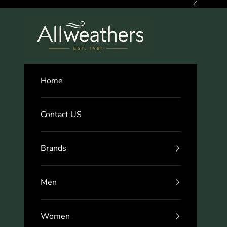
Skip to content
Previous
Allweathers
Home
Contact US
Brands
Men
Women