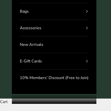
Bags
Accessories
New Arrivals
E-Gift Cards
10% Members' Discount (Free to Join)
Cart