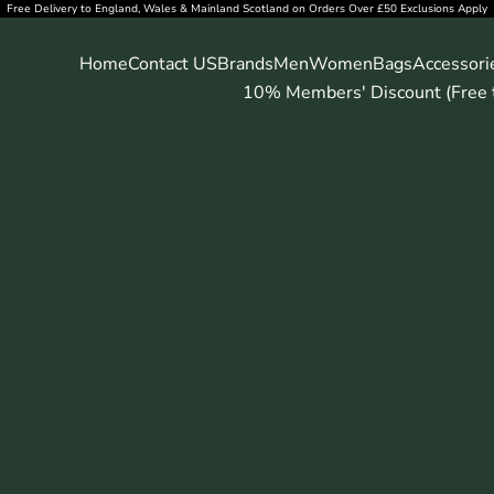
Free Delivery to England, Wales & Mainland Scotland on Orders Over £50 Exclusions Apply
Home
Contact US
Brands
Men
Women
Bags
Accessori
10% Members' Discount (Free t