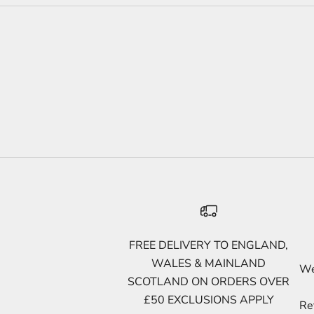
FREE DELIVERY TO ENGLAND,
WALES & MAINLAND
We 
SCOTLAND ON ORDERS OVER
£50 EXCLUSIONS APPLY
Re