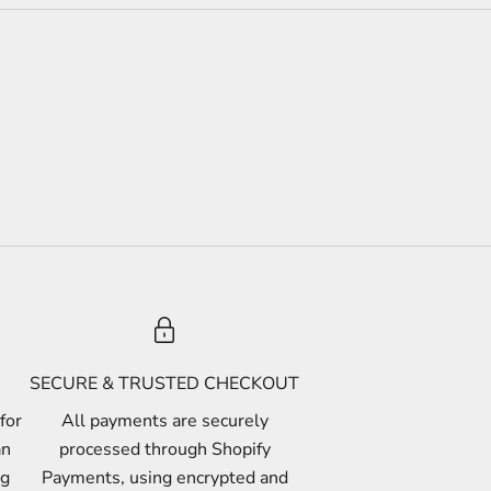
SECURE & TRUSTED CHECKOUT
for
All payments are securely
an
processed through Shopify
ng
Payments, using encrypted and