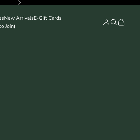
Next
es
New Arrivals
E-Gift Cards
Search
Cart
o Join)