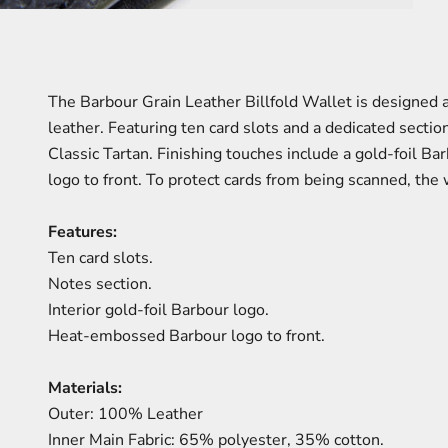
The Barbour Grain Leather Billfold Wallet is designed a
leather. Featuring ten card slots and a dedicated section 
Classic Tartan. Finishing touches include a gold-foil 
logo to front. To protect cards from being scanned, the 
Features:
Ten card slots.
Notes section.
Interior gold-foil Barbour logo.
Heat-embossed Barbour logo to front.
Materials:
Outer: 100% Leather
Inner Main Fabric: 65% polyester, 35% cotton.