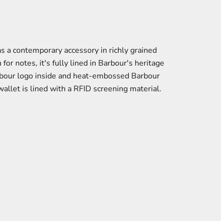
s a contemporary accessory in richly grained
for notes, it's fully lined in Barbour's heritage
Barbour logo inside and heat-embossed Barbour
wallet is lined with a RFID screening material.