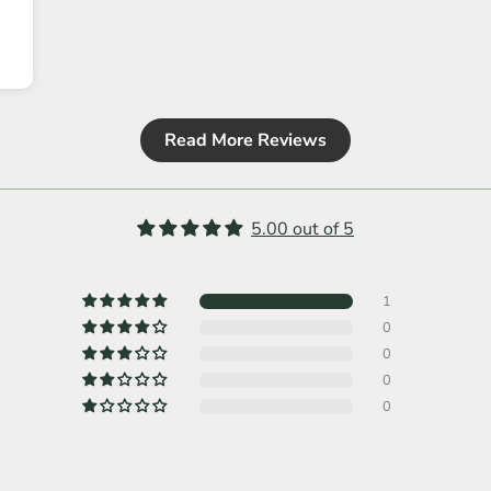
Read More Reviews
5.00 out of 5
1
0
0
0
0