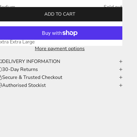
Medium
Sold out
ADD TO CART
arge
Sold out
xtra Large
Sold out
xtra Extra Large
More payment options
DELIVERY INFORMATION
30-Day Returns
Secure & Trusted Checkout
Authorised Stockist