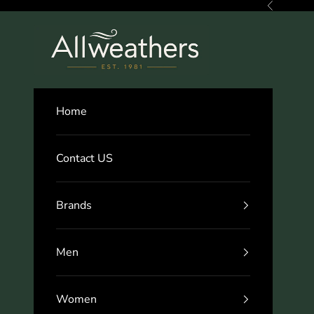
Skip to content
Previous
Allweathers
Home
Contact US
Brands
Men
Women