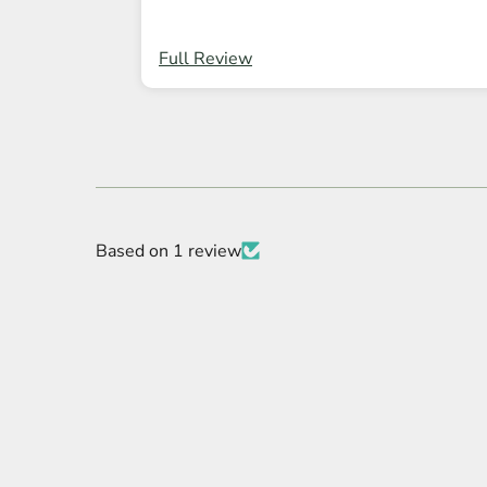
Full Review
Based on 1 review