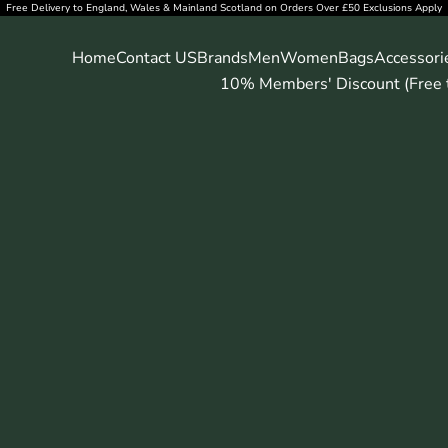
Free Delivery to England, Wales & Mainland Scotland on Orders Over £50 Exclusions Apply
Home
Contact US
Brands
Men
Women
Bags
Accessori
10% Members' Discount (Free t