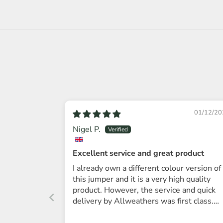
01/12/20
Nigel P.
Excellent service and great product
I already own a different colour version of
this jumper and it is a very high quality
product. However, the service and quick
delivery by Allweathers was first class.
Thanks.