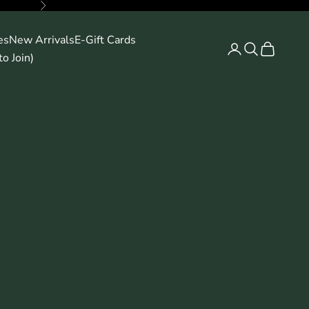
Next
es
New Arrivals
E-Gift Cards
Search
Cart
o Join)