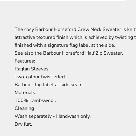
The cosy Barbour Horseford Crew Neck Sweater is knitt
attractive textured finish which is achieved by twisting
finished with a signature flag label at the side.
See also the Barbour Horseford Half Zip Sweater.
Features:
Raglan Sleeves.
Two-colour twist effect.
Barbour flag label at side seam.
Materials:
100% Lambswool.
Cleaning
Wash separately - Handwash only.
Dry flat.