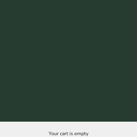
Your cart is empty