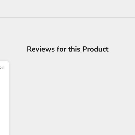
Reviews for this Product
26