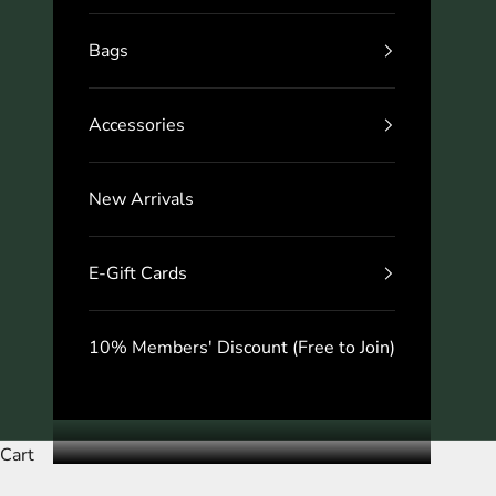
Bags
Accessories
New Arrivals
E-Gift Cards
10% Members' Discount (Free to Join)
Cart