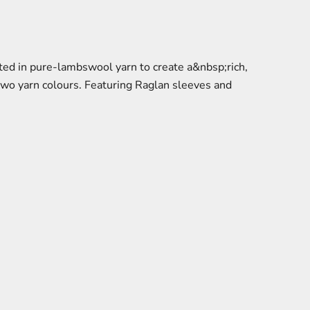
ed in pure-lambswool yarn to create a&nbsp;rich,
 two yarn colours. Featuring Raglan sleeves and