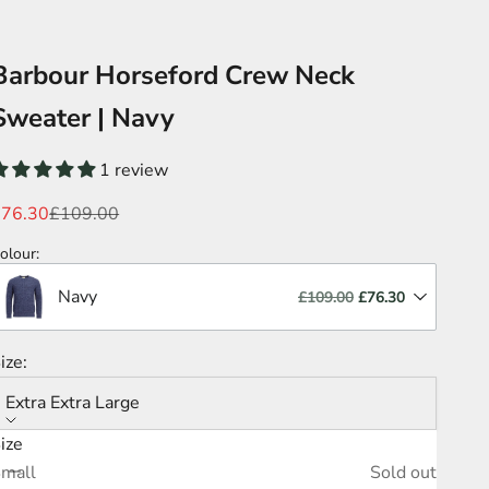
Barbour Horseford Crew Neck
Sweater | Navy
1 review
ale price
Regular price
£76.30
£109.00
olour
:
Navy
£109.00
£76.30
ize:
Extra Extra Large
ize
ecrease quantity
Increase quantity
mall
Sold out