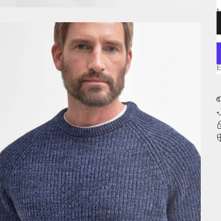
L
E
E