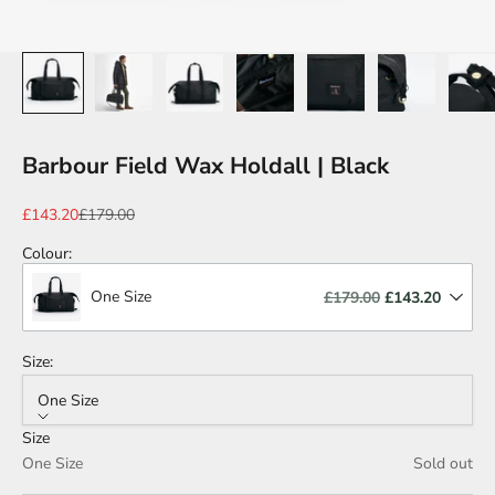
Barbour Field Wax Holdall | Black
Sale price
Regular price
£143.20
£179.00
Colour
:
One Size
£179.00
£143.20
Size:
One Size
Size
One Size
Sold out