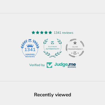
1341 reviews
45
1341
Verified by
Recently viewed