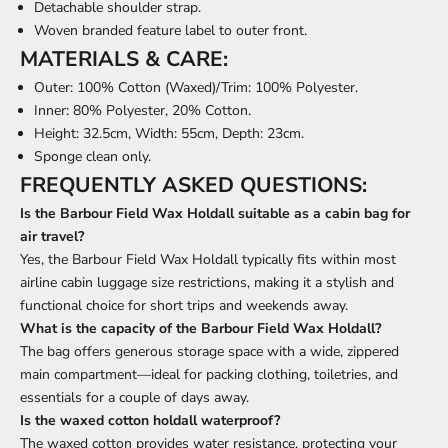
Detachable shoulder strap.
Woven branded feature label to outer front.
MATERIALS & CARE:
Outer: 100% Cotton (Waxed)/Trim: 100% Polyester.
Inner: 80% Polyester, 20% Cotton.
Height: 32.5cm, Width: 55cm, Depth: 23cm.
Sponge clean only.
FREQUENTLY ASKED QUESTIONS:
Is the Barbour Field Wax Holdall suitable as a cabin bag for
air travel?
Yes, the Barbour Field Wax Holdall typically fits within most
airline cabin luggage size restrictions, making it a stylish and
functional choice for short trips and weekends away.
What is the capacity of the Barbour Field Wax Holdall?
The bag offers generous storage space with a wide, zippered
main compartment—ideal for packing clothing, toiletries, and
essentials for a couple of days away.
Is the waxed cotton holdall waterproof?
The waxed cotton provides water resistance, protecting your