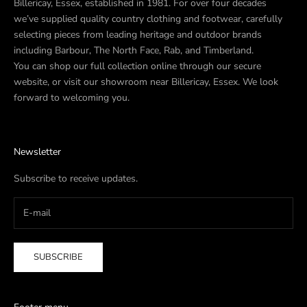
Billericay, Essex, established in 1981. For over four decades
we’ve supplied quality country clothing and footwear, carefully
selecting pieces from leading heritage and outdoor brands
including Barbour, The North Face, Rab, and Timberland.
You can shop our full collection online through our secure
website, or visit our showroom near Billericay, Essex. We look
forward to welcoming you.
Newsletter
Subscribe to receive updates.
SUBSCRIBE