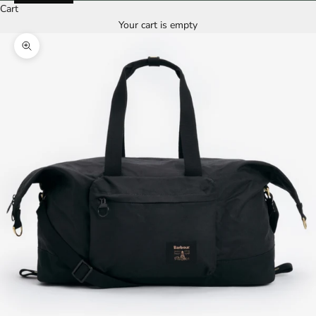
Cart
Your cart is empty
Zoom picture