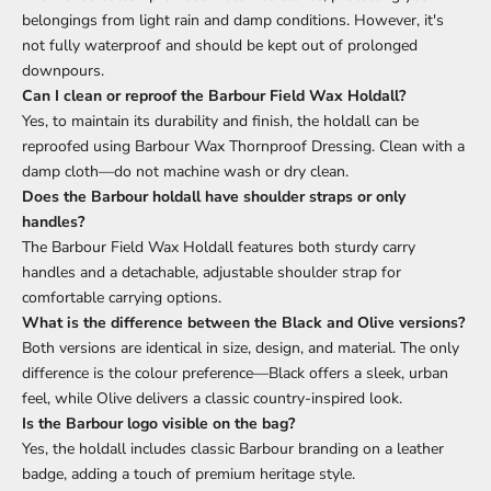
belongings from light rain and damp conditions. However, it's
not fully waterproof and should be kept out of prolonged
downpours.
Can I clean or reproof the Barbour Field Wax Holdall?
Yes, to maintain its durability and finish, the holdall can be
reproofed using Barbour Wax Thornproof Dressing. Clean with a
damp cloth—do not machine wash or dry clean.
Does the Barbour holdall have shoulder straps or only
handles?
The Barbour Field Wax Holdall features both sturdy carry
handles and a detachable, adjustable shoulder strap for
comfortable carrying options.
What is the difference between the Black and Olive versions?
Both versions are identical in size, design, and material. The only
difference is the colour preference—Black offers a sleek, urban
feel, while Olive delivers a classic country-inspired look.
Is the Barbour logo visible on the bag?
Yes, the holdall includes classic Barbour branding on a leather
badge, adding a touch of premium heritage style.