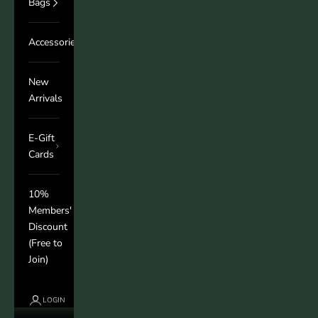
Bags
Accessories
New
Arrivals
E-Gift
Cards
10%
Members'
Discount
(Free to
Join)
LOGIN