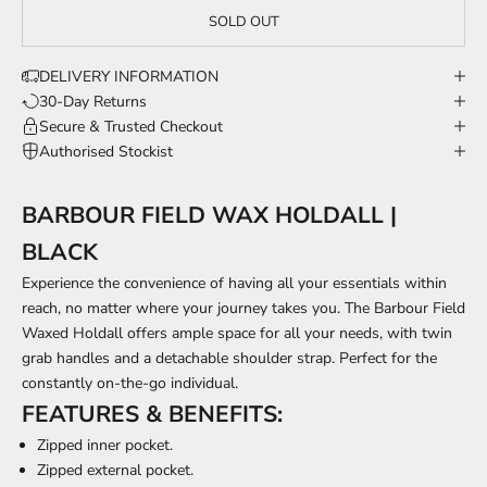
SOLD OUT
DELIVERY INFORMATION
30-Day Returns
Secure & Trusted Checkout
Authorised Stockist
BARBOUR FIELD WAX HOLDALL |
BLACK
Experience the convenience of having all your essentials within
reach, no matter where your journey takes you. The Barbour Field
Waxed Holdall offers ample space for all your needs, with twin
grab handles and a detachable shoulder strap. Perfect for the
constantly on-the-go individual.
FEATURES & BENEFITS:
Zipped inner pocket.
Zipped external pocket.