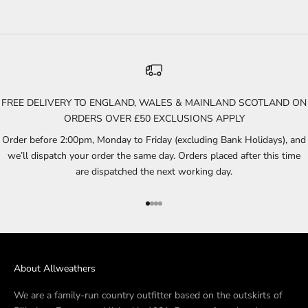
FREE DELIVERY TO ENGLAND, WALES & MAINLAND SCOTLAND ON
ORDERS OVER £50 EXCLUSIONS APPLY
Order before 2:00pm, Monday to Friday (excluding Bank Holidays), and
we’ll dispatch your order the same day. Orders placed after this time
are dispatched the next working day.
Go to item 1
Go to item 2
Go to item 3
Go to item 4
About Allweathers
We are a family-run country outfitter based on the outskirts of