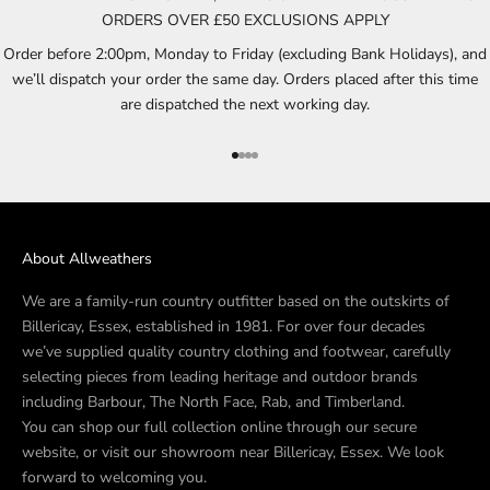
ORDERS OVER £50 EXCLUSIONS APPLY
Order before 2:00pm, Monday to Friday (excluding Bank Holidays), and
we’ll dispatch your order the same day. Orders placed after this time
are dispatched the next working day.
Go to item 1
Go to item 2
Go to item 3
Go to item 4
About Allweathers
We are a family-run country outfitter based on the outskirts of
Billericay, Essex, established in 1981. For over four decades
we’ve supplied quality country clothing and footwear, carefully
selecting pieces from leading heritage and outdoor brands
including Barbour, The North Face, Rab, and Timberland.
You can shop our full collection online through our secure
website, or visit our showroom near Billericay, Essex. We look
forward to welcoming you.