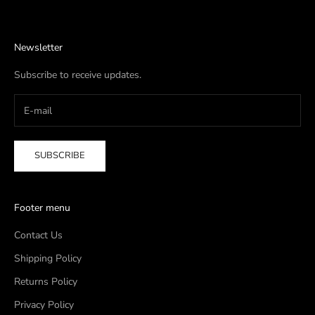
Newsletter
Subscribe to receive updates.
SUBSCRIBE
Footer menu
Contact Us
Shipping Policy
Returns Policy
Privacy Policy