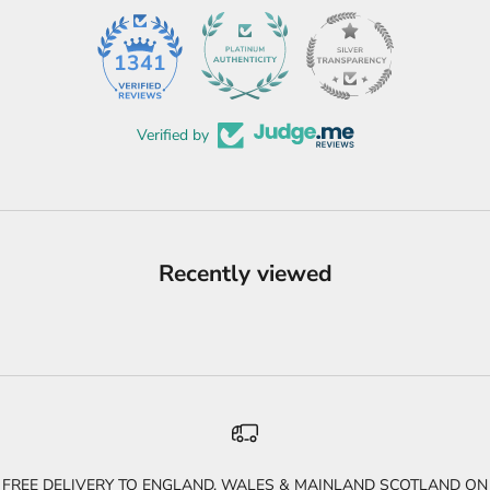
45
1341
Verified by
Recently viewed
FREE DELIVERY TO ENGLAND, WALES & MAINLAND SCOTLAND ON