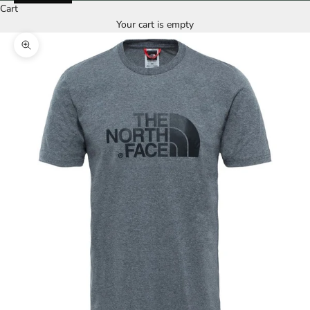
Cart
Your cart is empty
Zoom picture