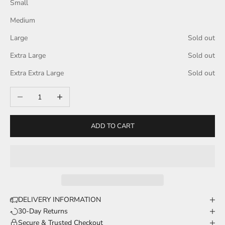
Small
Medium
Large
Sold out
Extra Large
Sold out
Extra Extra Large
Sold out
Decrease quantity
Increase quantity
ADD TO CART
DELIVERY INFORMATION
30-Day Returns
Secure & Trusted Checkout