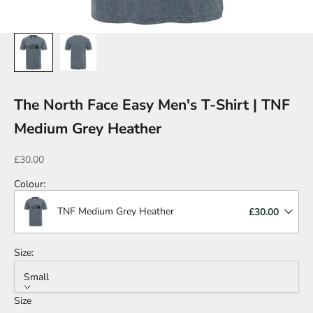
The North Face Easy Men's T-Shirt | TNF
Medium Grey Heather
Sale price
£30.00
Colour
:
TNF Medium Grey Heather
£30.00
Size:
Small
Size