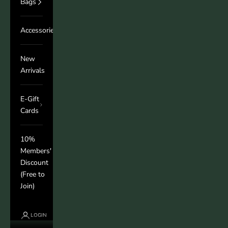
Bags
Accessories
New
Arrivals
E-Gift
Cards
10%
Members'
Discount
(Free to
Join)
LOGIN