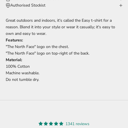
Authorised Stockist
Great outdoors and indoors, it's called the Easy t-shirt for a
reason. Blend it into your style or wear it casually; it's easy to
own and easy to wear.
Features:
"The North Face" logo on the chest.
"The North Face" logo on top-right of the back.
Material:
100% Cotton
Machine washable.
Do not tumble dry.
1341 reviews