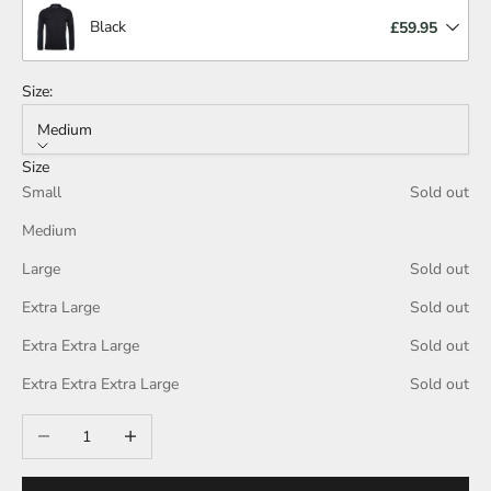
Black
£59.95
Size:
Medium
Size
Small
Sold out
Medium
Large
Sold out
Extra Large
Sold out
Extra Extra Large
Sold out
Extra Extra Extra Large
Sold out
Decrease quantity
Increase quantity