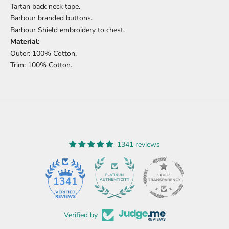
Tartan back neck tape.
Barbour branded buttons.
Barbour Shield embroidery to chest.
Material:
Outer: 100% Cotton.
Trim: 100% Cotton.
1341 reviews
45
1341
Verified by