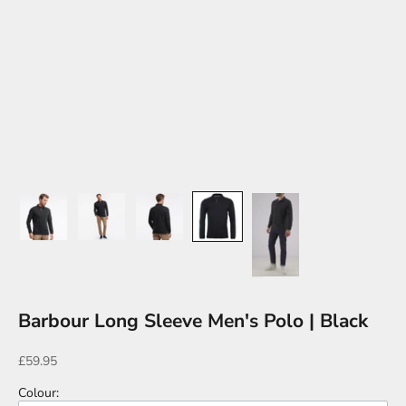
Barbour Long Sleeve Men's Polo | Black
Sale price
£59.95
Colour
: