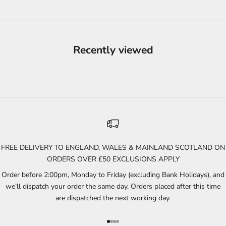
Recently viewed
FREE DELIVERY TO ENGLAND, WALES & MAINLAND SCOTLAND ON
ORDERS OVER £50 EXCLUSIONS APPLY
Order before 2:00pm, Monday to Friday (excluding Bank Holidays), and
we’ll dispatch your order the same day. Orders placed after this time
are dispatched the next working day.
Go to item 1
Go to item 2
Go to item 3
Go to item 4