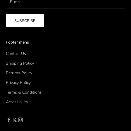
SUBSCRIBE
Footer menu
Contact Us
Shipping Policy
Returns Policy
Privacy Policy
Terms & Conditions
Accessibility