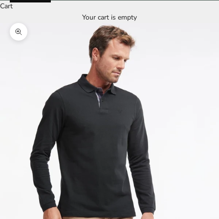
Cart
Your cart is empty
Zoom picture