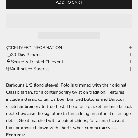
ADD TO CART
DELIVERY INFORMATION
30-Day Returns
Secure & Trusted Checkout
Authorised Stockist
Barbour's L/S (long sleeve) Polo is trimmed with their original
Classic tartan, for a contemporary twist on tradition. Features
include a classic collar, Barbour branded buttons and Barbour
shield embroidery to the chest. The under-placket and inside back
neck showcase the signature tartan, adding an authentic heritage
detail. Great matched with a pair of chinos, for a smart casual
look or dressed down with shorts when summer arrives.
Features: