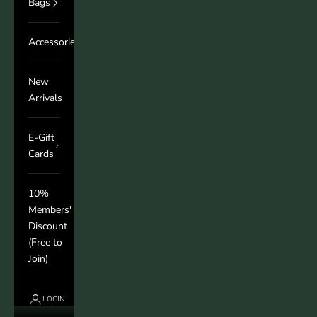
Bags
Accessories
New
Arrivals
E-Gift
Cards
10%
Members'
Discount
(Free to
Join)
LOGIN