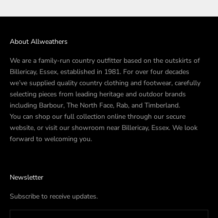
About Allweathers
We are a family-run country outfitter based on the outskirts of
Billericay, Essex, established in 1981. For over four decades
we’ve supplied quality country clothing and footwear, carefully
selecting pieces from leading heritage and outdoor brands
including Barbour, The North Face, Rab, and Timberland.
You can shop our full collection online through our secure
website, or visit our showroom near Billericay, Essex. We look
forward to welcoming you.
Newsletter
Subscribe to receive updates.