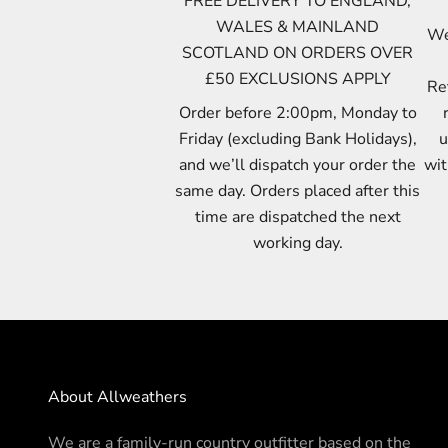
FREE DELIVERY TO ENGLAND,
WALES & MAINLAND
We 
SCOTLAND ON ORDERS OVER
£50 EXCLUSIONS APPLY
Re
Order before 2:00pm, Monday to
Friday (excluding Bank Holidays),
u
and we’ll dispatch your order the
wit
same day. Orders placed after this
time are dispatched the next
working day.
About Allweathers
We are a family-run country outfitter based on the