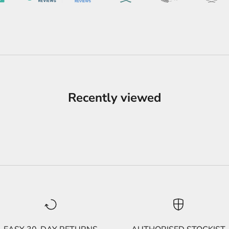
Recently viewed