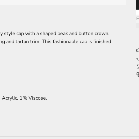
L
E
y style cap with a shaped peak and button crown.
ng and tartan trim. This fashionable cap is finished
Acrylic, 1% Viscose.