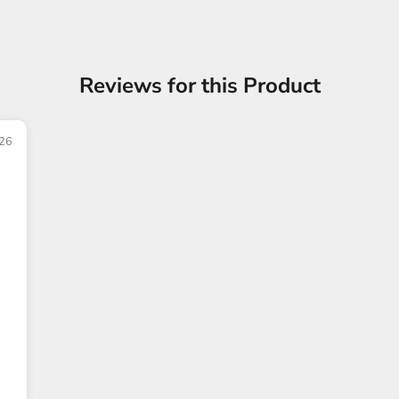
Reviews for this Product
26