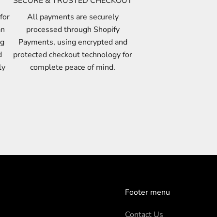
SECURE & TRUSTED CHECKOUT
for
All payments are securely
an
processed through Shopify
ng
Payments, using encrypted and
d
protected checkout technology for
ly
complete peace of mind.
Footer menu
Contact Us