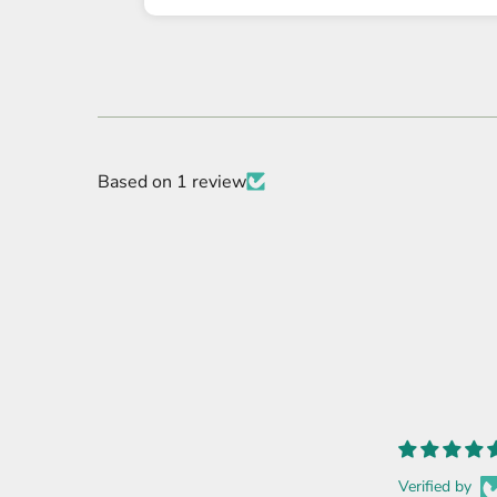
Based on 1 review
Verified by