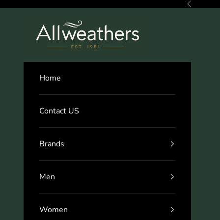
Skip to content
Previous
Allweathers
Home
Contact US
Brands
Men
Women