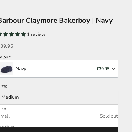
Barbour Claymore Bakerboy | Navy
1 review
ale price
£39.95
olour
:
Navy
£39.95
ize:
Medium
ize
ecrease quantity
Increase quantity
mall
Sold out
Medium