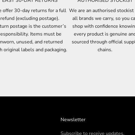
EASY 30-DAY RETURNS
AUTHORISED STOCKIST
offer 30-day returns for a full
We are an authorised stockist 
refund (excluding postage).
all brands we carry, so you c
turn postage is the customer’s
shop with confidence knowi
responsibility. Items must be
every product is genuine an
nworn, unused, and returned
sourced through official supp
h original labels and packaging.
chains.
Newsletter
Subscribe to receive updates.