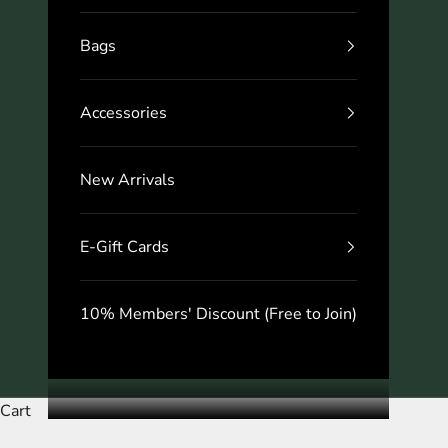
Bags
Accessories
New Arrivals
E-Gift Cards
10% Members' Discount (Free to Join)
Cart