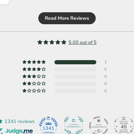
Read More Reviews
5.00 out of 5
1
0
0
0
0
1341 reviews
45
1341