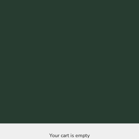
Your cart is empty