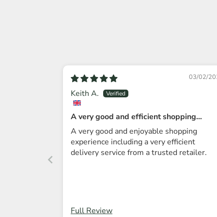
03/02/20
Keith A.
A very good and efficient shopping
experience.
A very good and enjoyable shopping
experience including a very efficient
delivery service from a trusted retailer.
Full Review