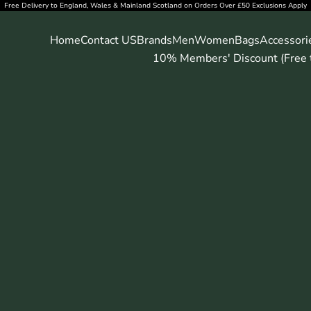
Free Delivery to England, Wales & Mainland Scotland on Orders Over £50 Exclusions Apply
Home
Contact US
Brands
Men
Women
Bags
Accessori
10% Members' Discount (Free t