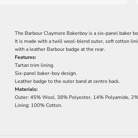
The Barbour Claymore Bakerboy is a six-panel baker bo
It is made with a twill wool-blend outer, soft cotton lini
with a leather Barbour badge at the rear.
Features:
Tartan trim lining.
Six-panel baker-boy design.
Leather badge to the outer band at centre back.
Materials:
Outer: 45% Wool, 38% Polyester, 14% Polyamide, 2% 
Lining: 100% Cotton.