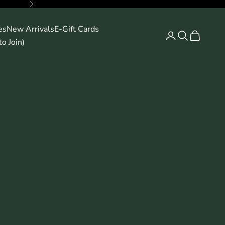
Next
es
New Arrivals
E-Gift Cards
Search
Cart
o Join)