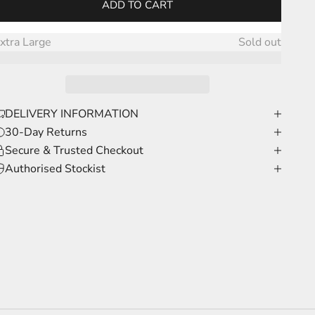
ADD TO CART
arge
Sold out
xtra Large
Sold out
DELIVERY INFORMATION
30-Day Returns
Secure & Trusted Checkout
Authorised Stockist